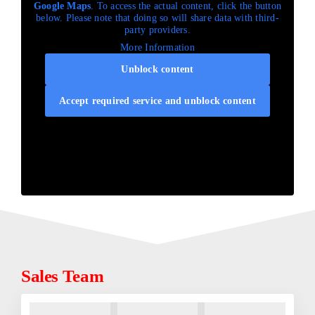
Google Maps
. To access the actual content, click the button
below. Please note that doing so will share data with third-
party providers.
More Information
Unblock content
Accept required service and unblock content
Sales Team