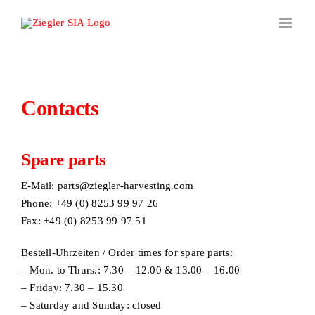
Skip
to
content
Contacts
Spare parts
E-Mail:
parts@ziegler-harvesting.com
Phone: +49 (0) 8253 99 97 26
Fax: +49 (0) 8253 99 97 51
Bestell-Uhrzeiten / Order times for spare parts:
– Mon. to Thurs.: 7.30 – 12.00 & 13.00 – 16.00
– Friday: 7.30 – 15.30
– Saturday and Sunday: closed