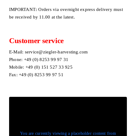
IMPORTANT
:
Orders via overnight express delivery must
be received by 11.00 at the latest.
Customer service
E-Mail:
service@ziegler-harvesting.com
Phone: +49 (0) 8253 99 97 31
Mobile: +49 (0) 151 527 33 925
Fax: +49 (0) 8253 99 97 51
You are currently viewing a placeholder content from