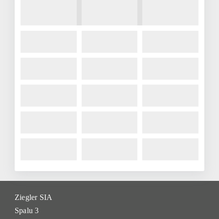
Ziegler SIA
Spalu 3