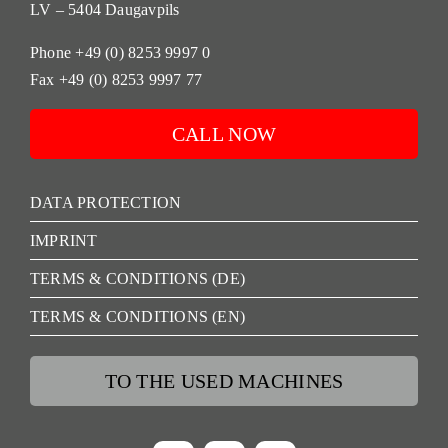
LV – 5404 Daugavpils
Phone +49 (0) 8253 9997 0
Fax +49 (0) 8253 9997 77
CALL NOW
DATA PROTECTION
IMPRINT
TERMS & CONDITIONS (DE)
TERMS & CONDITIONS (EN)
TO THE USED MACHINES