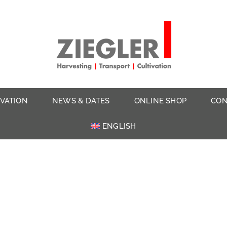
IVATION
NEWS & DATES
ONLINE SHOP
CON
ENGLISH