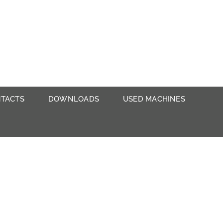
TACTS
DOWNLOADS
USED MACHINES