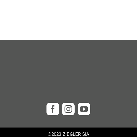
©2023 ZIEGLER SIA