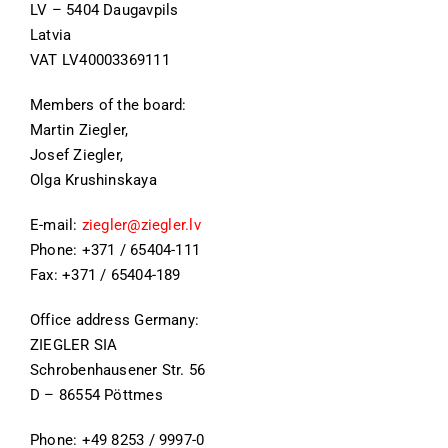
LV – 5404 Daugavpils
Latvia
VAT LV40003369111
Members of the board:
Martin Ziegler,
Josef Ziegler,
Olga Krushinskaya
E-mail:
ziegler@ziegler.lv
Phone: +371 / 65404-111
Fax: +371 / 65404-189
Office address Germany:
ZIEGLER SIA
Schrobenhausener Str. 56
D – 86554 Pöttmes
Phone: +49 8253 / 9997-0