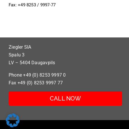
Fax: +49 8253 / 9997-77
Ziegler SIA
Spalu 3
LV – 5404 Daugavpils
Phone +49 (0) 8253 9997 0
Fax +49 (0) 8253 9997 77
CALL NOW