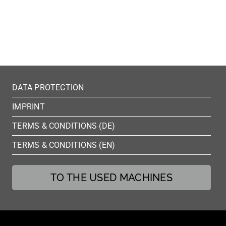
DATA PROTECTION
IMPRINT
TERMS & CONDITIONS (DE)
TERMS & CONDITIONS (EN)
TO THE USED MACHINES