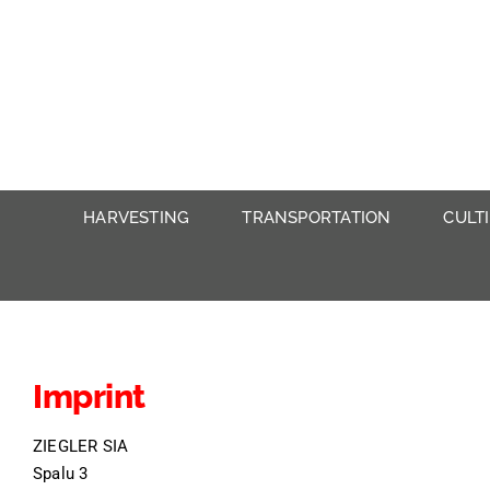
Skip
to
content
HARVESTING
TRANSPORTATION
CULT
Imprint
ZIEGLER SIA
Spalu 3