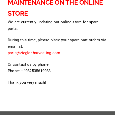
MAINTENANCE ON THE ONLINE
STORE
We are currently updating our online store for spare
parts.
During this time, please place your spare part orders via
email at:
parts@ziegler-harvesting.com
Or contact us by phone:
Phone: +4982535619983
Thank you very much!