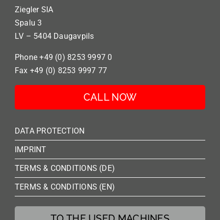
Ziegler SIA
Spalu 3
LV – 5404 Daugavpils
Phone +49 (0) 8253 9997 0
Fax +49 (0) 8253 9997 77
CALL NOW
DATA PROTECTION
IMPRINT
TERMS & CONDITIONS (DE)
TERMS & CONDITIONS (EN)
TO THE USED MACHINES