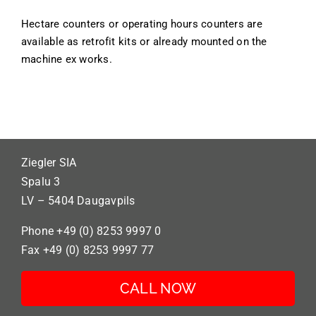
Hectare counters or operating hours counters are
available as retrofit kits or already mounted on the
machine ex works.
Ziegler SIA
Spalu 3
LV – 5404 Daugavpils
Phone +49 (0) 8253 9997 0
Fax +49 (0) 8253 9997 77
CALL NOW