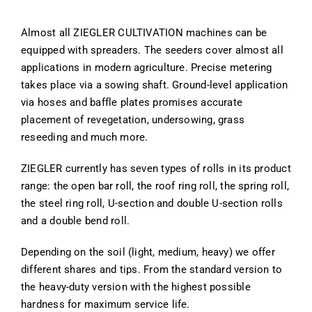
Almost all ZIEGLER CULTIVATION machines can be
equipped with spreaders. The seeders cover almost all
applications in modern agriculture. Precise metering
takes place via a sowing shaft. Ground-level application
via hoses and baffle plates promises accurate
placement of revegetation, undersowing, grass
reseeding and much more.
ZIEGLER currently has seven types of rolls in its product
range: the open bar roll, the roof ring roll, the spring roll,
the steel ring roll, U-section and double U-section rolls
and a double bend roll.
Depending on the soil (light, medium, heavy) we offer
different shares and tips. From the standard version to
the heavy-duty version with the highest possible
hardness for maximum service life.