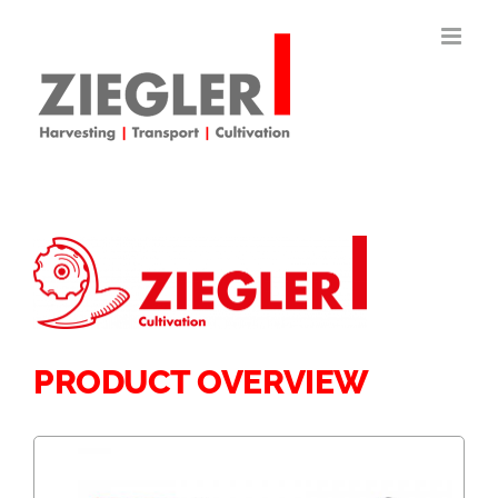
Skip
to
content
PRODUCT OVERVIEW