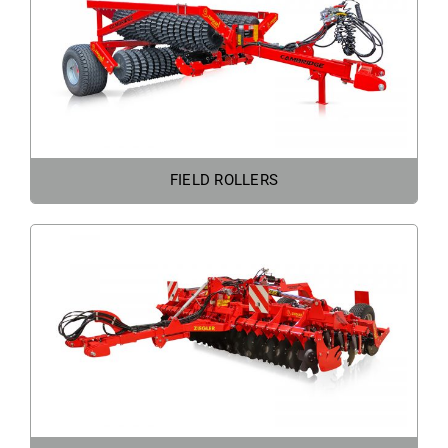
FIELD ROLLERS