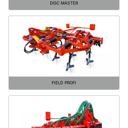
DISC MASTER
FIELD PROFI