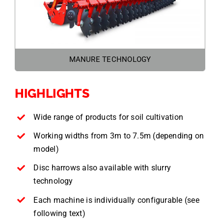
MANURE TECHNOLOGY
HIGHLIGHTS
Wide range of products for soil cultivation
Working widths from 3m to 7.5m (depending on
model)
Disc harrows also available with slurry
technology
Each machine is individually configurable (see
following text)