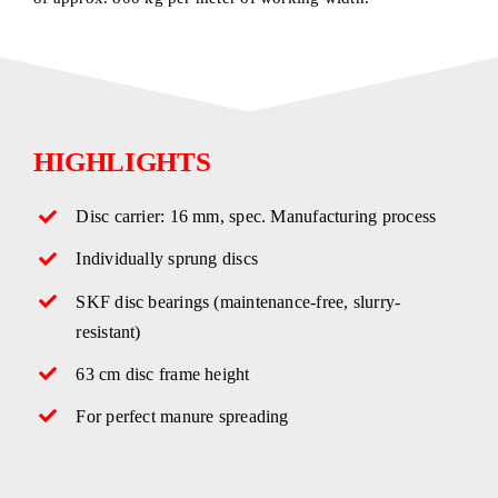
HIGHLIGHTS
Disc carrier: 16 mm, spec. Manufacturing process
Individually sprung discs
SKF disc bearings (maintenance-free, slurry-
resistant)
63 cm disc frame height
For perfect manure spreading