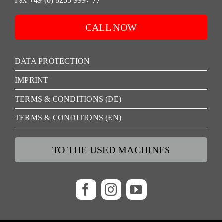
Fax +49 (0) 8253 9997 77
CALL NOW
DATA PROTECTION
IMPRINT
TERMS & CONDITIONS (DE)
TERMS & CONDITIONS (EN)
TO THE USED MACHINES