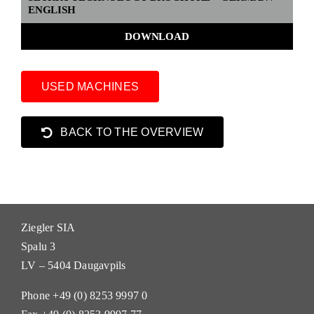
ENGLISH
DOWNLOAD
USED MACHINES
BACK TO THE OVERVIEW
Ziegler SIA
Spalu 3
LV – 5404 Daugavpils
Phone +49 (0) 8253 9997 0