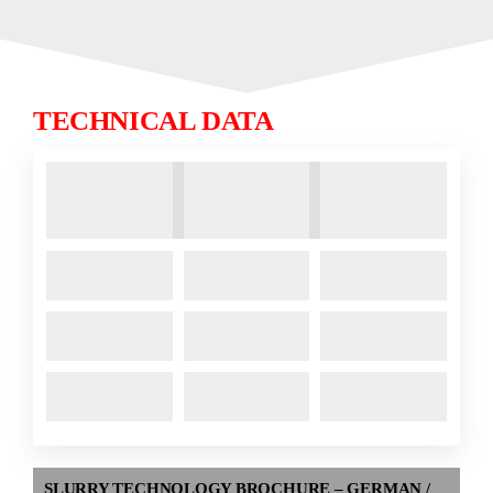
TECHNICAL DATA
SLURRY TECHNOLOGY BROCHURE – GERMAN /