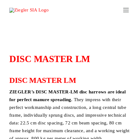
Skip
to
content
DISC MASTER LM
DISC MASTER LM
ZIEGLER’s DISC MASTER-LM disc harrows are ideal
for perfect manure spreading.
They impress with their
perfect workmanship and construction, a long central tube
frame, individually sprung discs, and impressive technical
data: 22.5 cm disc spacing, 72 cm beam spacing, 80 cm
frame height for maximum clearance, and a working weight
of approx. 800 kg per meter of working width.